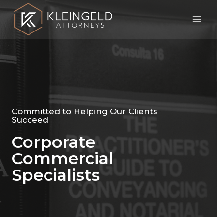
Committed to Helping Our Clients
Succeed
Corporate
Commercial
Specialists