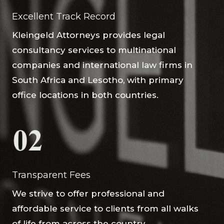
Excellent Track Record
Kleingeld Attorneys provides legal
consultancy services to multinational
companies and international law firms in
South Africa and Lesotho, with primary
office locations in both countries.
Transparent Fees
We strive to offer professional and
affordable service to clients from all walks
of life from across the country.