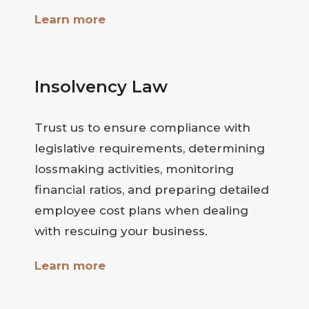
Learn more
Insolvency Law
Trust us to ensure compliance with
legislative requirements, determining
lossmaking activities, monitoring
financial ratios, and preparing detailed
employee cost plans when dealing
with rescuing your business.
Learn more