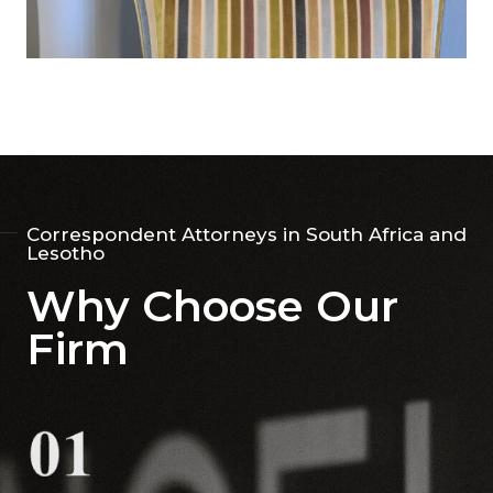
Correspondent Attorneys in South Africa and
Lesotho
Why Choose Our
Firm