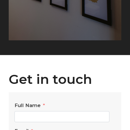
Get in touch
Full Name