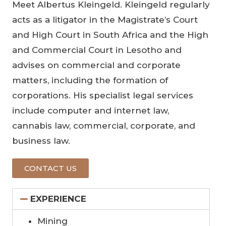
Meet Albertus Kleingeld. Kleingeld regularly
acts as a litigator in the Magistrate’s Court
and High Court in South Africa and the High
and Commercial Court in Lesotho and
advises on commercial and corporate
matters, including the formation of
corporations. His specialist legal services
include computer and internet law,
cannabis law, commercial, corporate, and
business law.
CONTACT US
EXPERIENCE
Mining