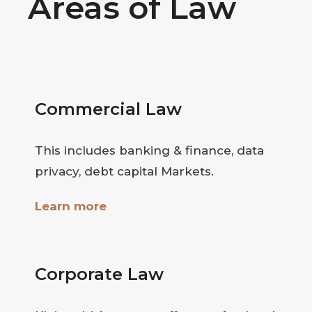
Areas of Law
Commercial Law
This includes banking & finance, data
privacy, debt capital Markets.
Learn more
Corporate Law