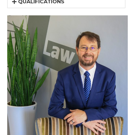
QUALIFICATIONS