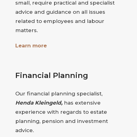
small, require practical and specialist
advice and guidance on all issues
related to employees and labour
matters.
Learn more
Financial Planning
Our financial planning specialist,
Henda Kleingeld,
has extensive
experience with regards to estate
planning, pension and investment
advice.