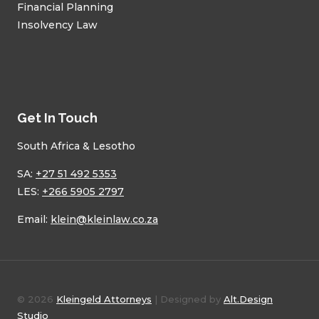
Financial Planning
Insolvency Law
Get In Touch
South Africa & Lesotho
SA:
+27 51 492 5353
LES:
+266 5905 2797
Email:
klein@kleinlaw.co.za
© 2026
Kleingeld Attorneys
| Designed by
Alt.Design
Studio