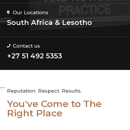
Our Locations
South Africa & Lesotho
Contact us
+27 51 492 5353
Reputation. Respect. Results.
You've Come to The
Right Place