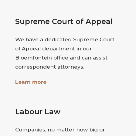
Supreme Court of Appeal
We have a dedicated Supreme Court
of Appeal department in our
Bloemfontein office and can assist
correspondent attorneys.
Learn more
Labour Law
Companies, no matter how big or