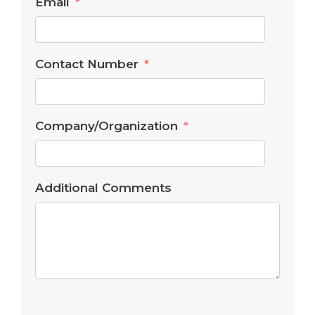
Email
Contact Number
Company/Organization
Additional Comments