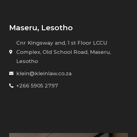
Maseru, Lesotho
Cnr Kingsway and, 1 st Floor LCCU
Complex, Old School Road, Maseru,
Lesotho
klein@kleinlaw.co.za
+266 5905 2797