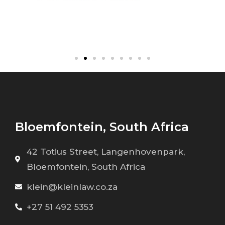
Bloemfontein, South Africa
42 Totius Street, Langenhovenpark,
Bloemfontein, South Africa
klein@kleinlaw.co.za
+27 51 492 5353