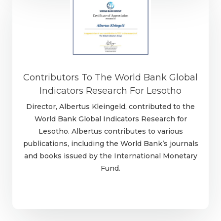
Contributors To The World Bank Global
Indicators Research For Lesotho
Director, Albertus Kleingeld, contributed to the
World Bank Global Indicators Research for
Lesotho. Albertus contributes to various
publications, including the World Bank’s journals
and books issued by the International Monetary
Fund.
Learn more