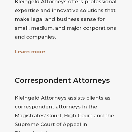
Kleingeld Attorneys offers professional
expertise and innovative solutions that
make legal and business sense for
small, medium, and major corporations
and companies.
Learn more
Correspondent Attorneys
Kleingeld Attorneys assists clients as
correspondent attorneys in the
Magistrates’ Court, High Court and the
Supreme Court of Appeal in