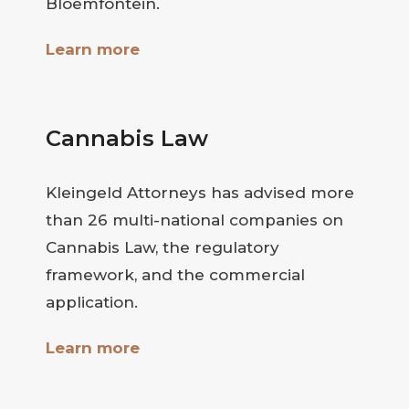
Bloemfontein.
Learn more
Cannabis Law
Kleingeld Attorneys has advised more
than 26 multi-national companies on
Cannabis Law, the regulatory
framework, and the commercial
application.
Learn more