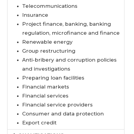
Telecommunications
Insurance
Project finance, banking, banking
regulation, microfinance and finance
Renewable energy
Group restructuring
Anti-bribery and corruption policies
and investigations
Preparing loan facilities
Financial markets
Financial services
Financial service providers
Consumer and data protection
Export credit