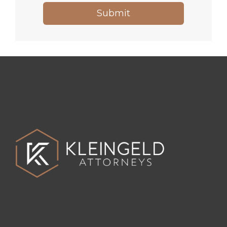
Submit