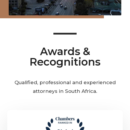
Awards &
Recognitions
Qualified, professional and experienced
attorneys in South Africa.