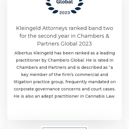
Kleingeld Attorneys ranked band two
for the second year in Chambers &
Partners Global 2023
Albertus Kleingeld has been ranked as a leading
practitioner by Chambers Global. He is rated in
Chambers and Partners and is described as “a
key member of the firm’s commercial and
litigation practice group, frequently mandated on
corporate governance concerns and court cases.
He is also an adept practitioner in Cannabis Law.
Learn more