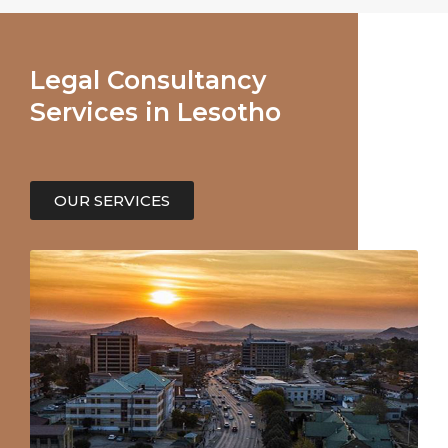
Legal Consultancy
Services in Lesotho
OUR SERVICES