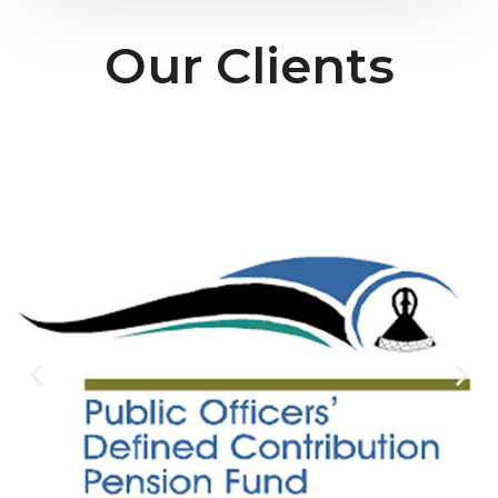
Our Clients