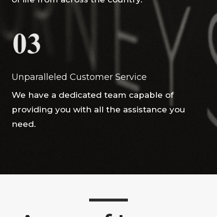
Unparalleled Customer Service
We have a dedicated team capable of
providing you with all the assistance you
need.