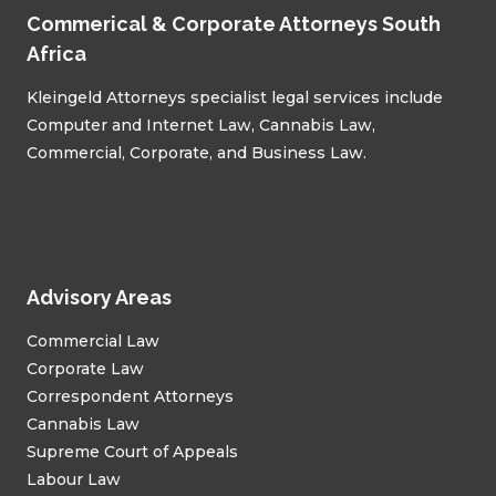
Commerical & Corporate Attorneys South
Africa
Kleingeld Attorneys specialist legal services include
Computer and Internet Law, Cannabis Law,
Commercial, Corporate, and Business Law.
Advisory Areas
Commercial Law
Corporate Law
Correspondent Attorneys
Cannabis Law
Supreme Court of Appeals
Labour Law