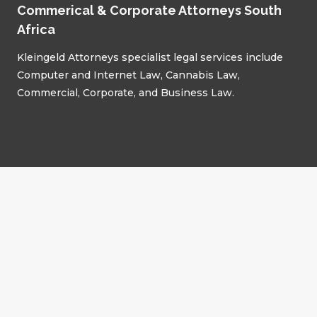
Commerical & Corporate Attorneys South
Africa
Kleingeld Attorneys specialist legal services include
Computer and Internet Law, Cannabis Law,
Commercial, Corporate, and Business Law.
Advisory Areas
Commercial Law
Corporate Law
Correspondent Attorneys
Cannabis Law
Supreme Court of Appeals
Labour Law