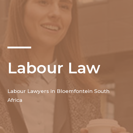
Labour Law
Labour Lawyers in Bloemfontein South
Africa