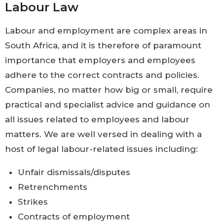
Labour Law
Labour and employment are complex areas in
South Africa, and it is therefore of paramount
importance that employers and employees
adhere to the correct contracts and policies.
Companies, no matter how big or small, require
practical and specialist advice and guidance on
all issues related to employees and labour
matters. We are well versed in dealing with a
host of legal labour-related issues including:
Unfair dismissals/disputes
Retrenchments
Strikes
Contracts of employment