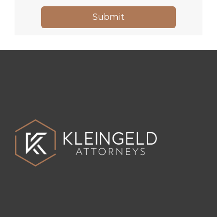
Submit