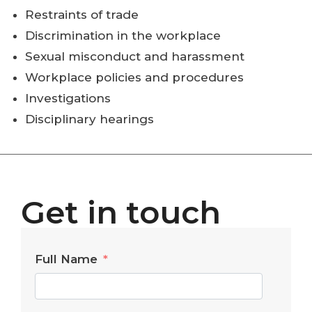
Restraints of trade
Discrimination in the workplace
Sexual misconduct and harassment
Workplace policies and procedures
Investigations
Disciplinary hearings
Get in touch
Full Name