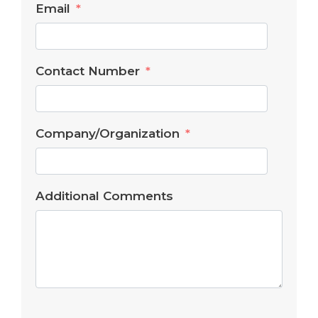
Email
Contact Number
Company/Organization
Additional Comments