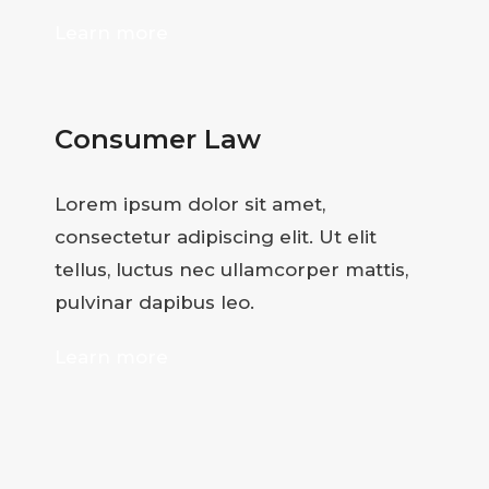
Learn more
Consumer Law
Lorem ipsum dolor sit amet,
consectetur adipiscing elit. Ut elit
tellus, luctus nec ullamcorper mattis,
pulvinar dapibus leo.
Learn more