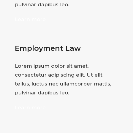
pulvinar dapibus leo.
Learn more
Employment Law
Lorem ipsum dolor sit amet,
consectetur adipiscing elit. Ut elit
tellus, luctus nec ullamcorper mattis,
pulvinar dapibus leo.
Learn more