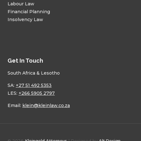
Labour Law
Financial Planning
Insolvency Law
Get In Touch
South Africa & Lesotho
SA:
+27 51 492 5353
LES:
+266 5905 2797
Email:
klein@kleinlaw.co.za
© 2026
Kleingeld Attorneys
| Designed by
Alt.Design