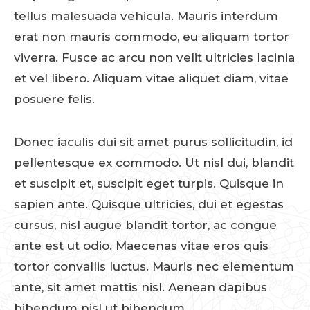
tellus malesuada vehicula. Mauris interdum
erat non mauris commodo, eu aliquam tortor
viverra. Fusce ac arcu non velit ultricies lacinia
et vel libero. Aliquam vitae aliquet diam, vitae
posuere felis.
Donec iaculis dui sit amet purus sollicitudin, id
pellentesque ex commodo. Ut nisl dui, blandit
et suscipit et, suscipit eget turpis. Quisque in
sapien ante. Quisque ultricies, dui et egestas
cursus, nisl augue blandit tortor, ac congue
ante est ut odio. Maecenas vitae eros quis
tortor convallis luctus. Mauris nec elementum
ante, sit amet mattis nisl. Aenean dapibus
bibendum nisl ut bibendum.