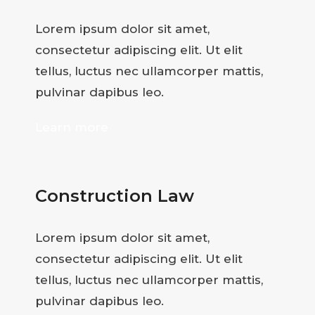
Lorem ipsum dolor sit amet,
consectetur adipiscing elit. Ut elit
tellus, luctus nec ullamcorper mattis,
pulvinar dapibus leo.
Learn more
Construction Law
Lorem ipsum dolor sit amet,
consectetur adipiscing elit. Ut elit
tellus, luctus nec ullamcorper mattis,
pulvinar dapibus leo.