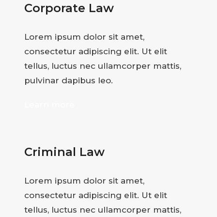
Corporate Law
Lorem ipsum dolor sit amet,
consectetur adipiscing elit. Ut elit
tellus, luctus nec ullamcorper mattis,
pulvinar dapibus leo.
Learn more
Criminal Law
Lorem ipsum dolor sit amet,
consectetur adipiscing elit. Ut elit
tellus, luctus nec ullamcorper mattis,