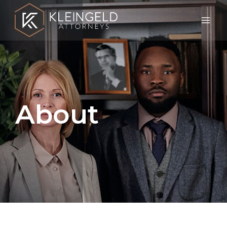
About