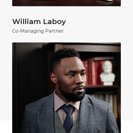
William Laboy
Co-Managing Partner