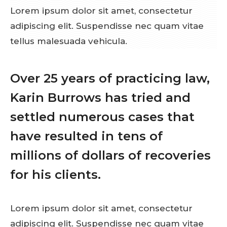
Lorem ipsum dolor sit amet, consectetur
adipiscing elit. Suspendisse nec quam vitae
tellus malesuada vehicula.
Over 25 years of practicing law,
Karin Burrows has tried and
settled numerous cases that
have resulted in tens of
millions of dollars of recoveries
for his clients.
Lorem ipsum dolor sit amet, consectetur
adipiscing elit. Suspendisse nec quam vitae