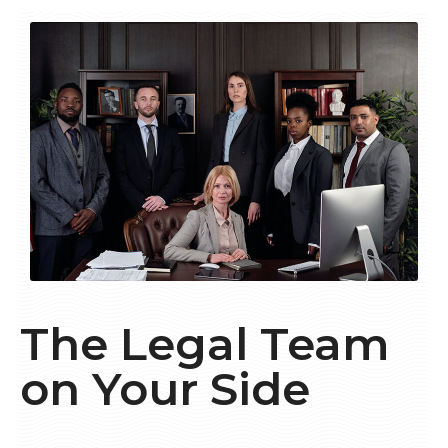
The Legal Team
on Your Side