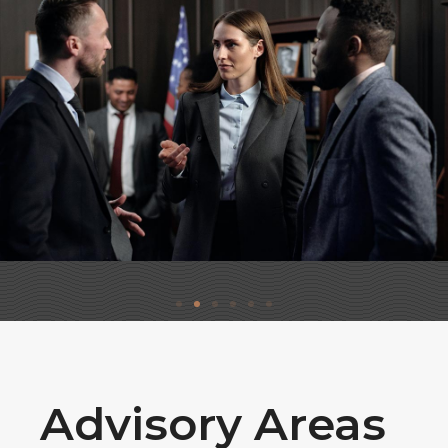
Advisory Areas