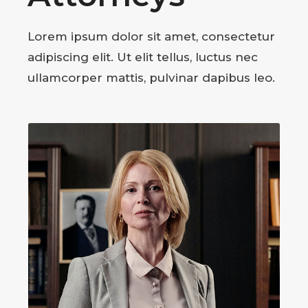
Lorem ipsum dolor sit amet, consectetur
adipiscing elit. Ut elit tellus, luctus nec
ullamcorper mattis, pulvinar dapibus leo.