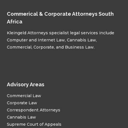
Commerical & Corporate Attorneys South
Africa
Kleingeld Attorneys specialist legal services include
Computer and Internet Law, Cannabis Law,
Commercial, Corporate, and Business Law.
Advisory Areas
Commercial Law
Corporate Law
Correspondent Attorneys
Cannabis Law
Supreme Court of Appeals