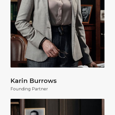
Karin Burrows
Founding Partner