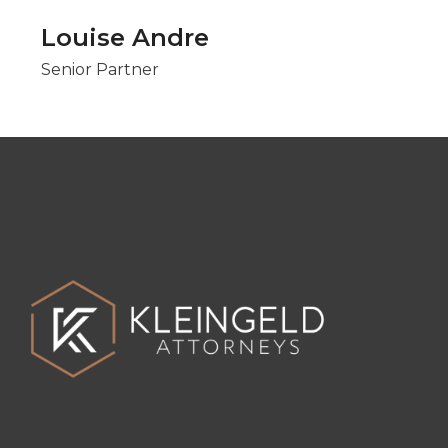
Louise Andre
Senior Partner