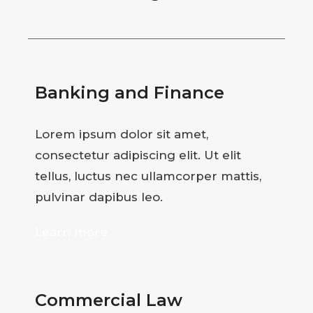
Banking and Finance
Lorem ipsum dolor sit amet,
consectetur adipiscing elit. Ut elit
tellus, luctus nec ullamcorper mattis,
pulvinar dapibus leo.
Learn more
Commercial Law