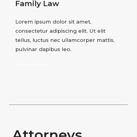
Family Law
Lorem ipsum dolor sit amet,
consectetur adipiscing elit. Ut elit
tellus, luctus nec ullamcorper mattis,
pulvinar dapibus leo.
Learn more
Attorneys