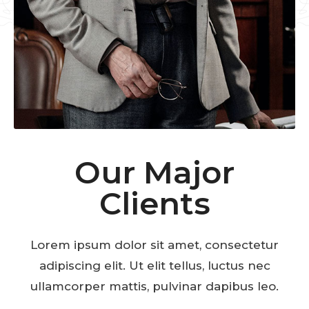
Our Major
Clients
Lorem ipsum dolor sit amet, consectetur
adipiscing elit. Ut elit tellus, luctus nec
ullamcorper mattis, pulvinar dapibus leo.