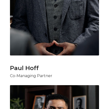
Paul Hoff
Co-Managing Partner