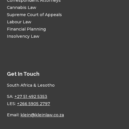
Correspondent Attorneys
Cannabis Law
Supreme Court of Appeals
Labour Law
Financial Planning
Insolvency Law
Get In Touch
South Africa & Lesotho
SA:
+27 51 492 5353
LES:
+266 5905 2797
Email:
klein@kleinlaw.co.za