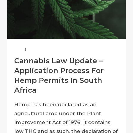
LAW
|
SOUTH AFRICAN LAW
Cannabis Law Update –
Application Process For
Hemp Permits In South
Africa
Hemp has been declared as an
agricultural crop under the Plant
Improvement Act of 1976. It contains
low THC and as such, the declaration of