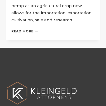
hemp as an agricultural crop now
allows for the importation, exportation,
cultivation, sale and research…
CANNABIS
READ MORE
LAW
UPDATE
–
APPLICATION
PROCESS
FOR
HEMP
PERMITS
IN
SOUTH
AFRICA