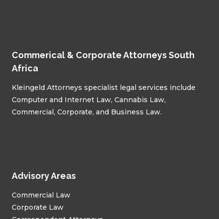
Commerical & Corporate Attorneys South
Africa
Kleingeld Attorneys specialist legal services include
Computer and Internet Law, Cannabis Law,
Commercial, Corporate, and Business Law.
Advisory Areas
Commercial Law
Corporate Law