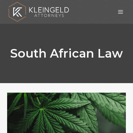
Skip
to
content
South African Law